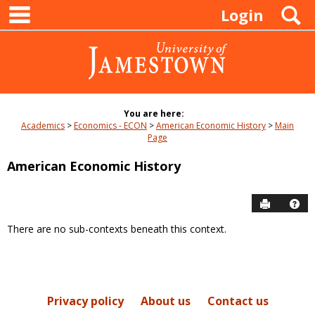
main navigation
Skip
S
Login
to
content
You are here:
Academics
Economics - ECON
American Economic History
Main
Page
American Economic History
Send to P
Hel
There are no sub-contexts beneath this context.
Sections
in
this
Course
Privacy policy
About us
Contact us