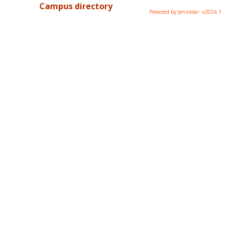
Campus directory
Powered by Jenzabar. v2024.1