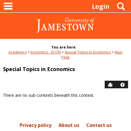
main navigation
Skip
S
Login
to
content
You are here:
Academics
Economics - ECON
Special Topics in Economics
Main
Page
Special Topics in Economics
Send to P
Hel
There are no sub-contexts beneath this context.
Sections
in
this
Course
Privacy policy
About us
Contact us