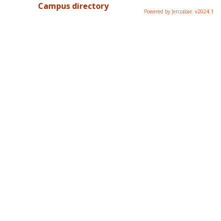
Campus directory
Powered by Jenzabar. v2024.1