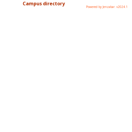
Campus directory
Powered by Jenzabar. v2024.1