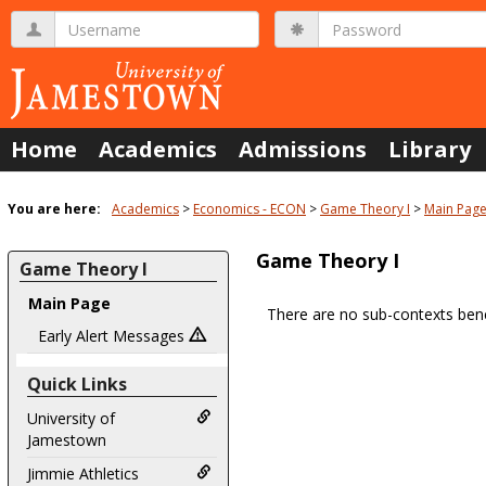
Skip
Username
Password
to
content
Home
Academics
Admissions
Library
You are here:
Academics
Economics - ECON
Game Theory I
Main Pag
Game Theory I
Game Theory I
Main Page
There are no sub-contexts bene
Sections
Early Alert Messages
in
Quick Links
this
Course
University of
Jamestown
Jimmie Athletics