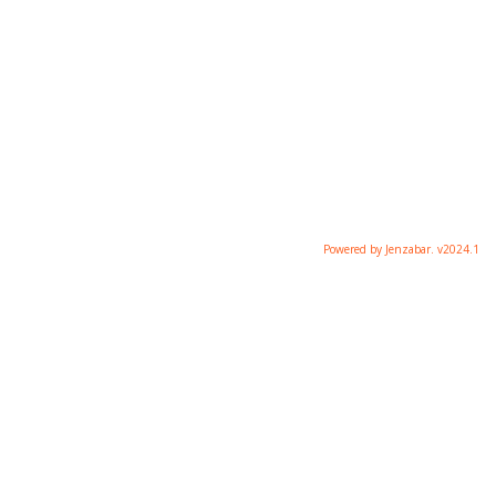
Powered by Jenzabar. v2024.1