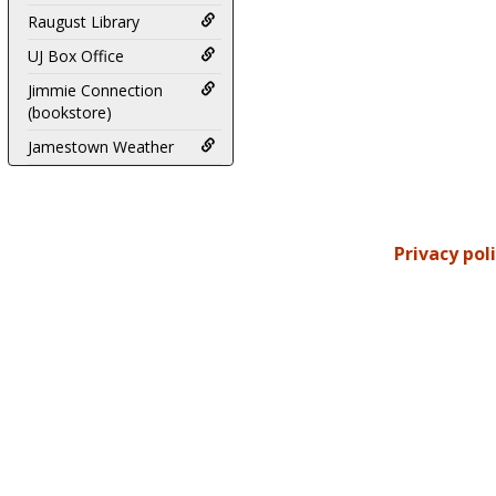
Raugust Library
UJ Box Office
Jimmie Connection
(bookstore)
Jamestown Weather
Privacy pol