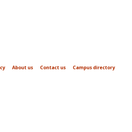
icy
About us
Contact us
Campus directory