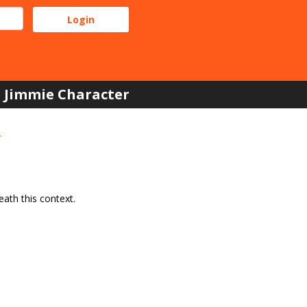
Jimmie Character
e
ath this context.