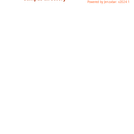
Powered by Jenzabar. v2024.1