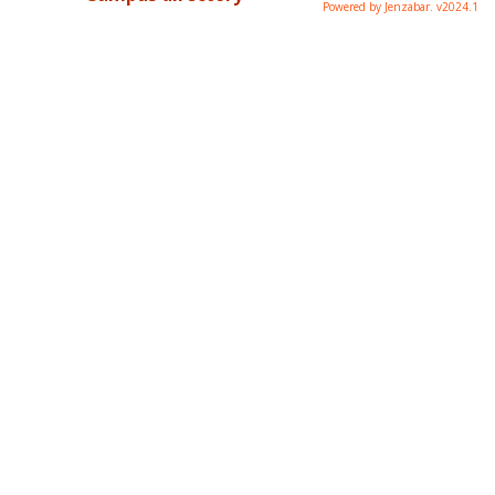
Powered by Jenzabar. v2024.1