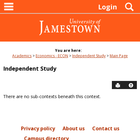
main navigation
Skip
S
Login
to
content
You are here:
Academics
Economics - ECON
Independent Study
Main Page
Independent Study
Send to P
Hel
There are no sub-contexts beneath this context.
Sections
in
this
Course
Privacy policy
About us
Contact us
Campus directory