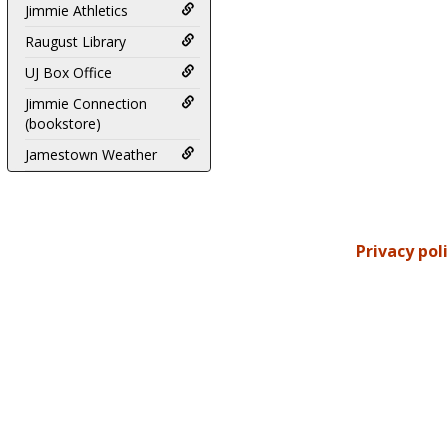
Jimmie Athletics
Raugust Library
UJ Box Office
Jimmie Connection
(bookstore)
Jamestown Weather
Privacy pol