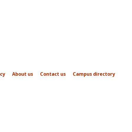
icy
About us
Contact us
Campus directory