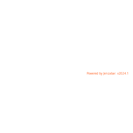
Powered by Jenzabar. v2024.1