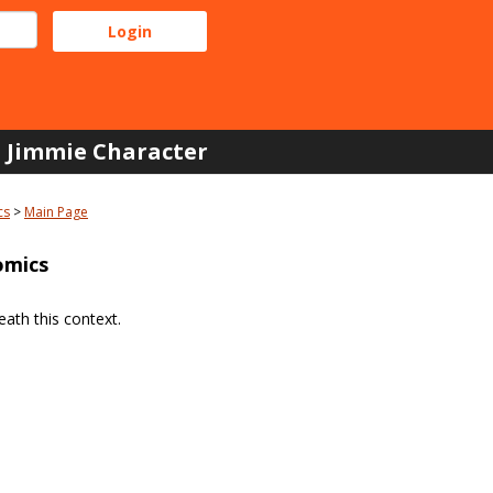
Jimmie Character
cs
Main Page
omics
ath this context.