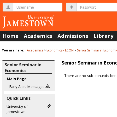
Skip
Username
Password
to
content
Home
Academics
Admissions
Library
You are here:
Academics
Economics - ECON
Senior Seminar in Economi
Senior Seminar in Econ
Senior Seminar in
Economics
There are no sub-contexts bene
Main Page
Sections
in
Early Alert Messages
this
Quick Links
Course
University of
Jamestown