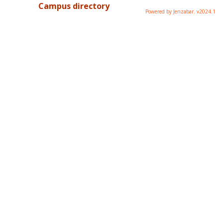
Campus directory
Powered by Jenzabar. v2024.1