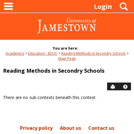
main navigation
Skip
S
Login
to
content
You are here:
Academics
Education - EDUC
Reading Methods in Secondry Schools
Main Page
Reading Methods in Secondry Schools
Send to P
Hel
There are no sub-contexts beneath this context.
Sections
in
this
Course
Privacy policy
About us
Contact us