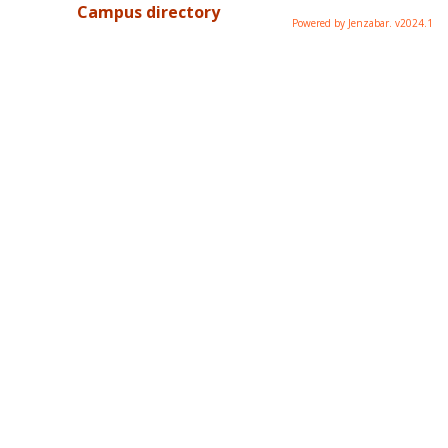
Campus directory
Powered by Jenzabar. v2024.1