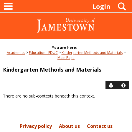
main navigation
Skip
S
Login
to
content
You are here:
Academics
Education - EDUC
Kindergarten Methods and Materials
Main Page
Kindergarten Methods and Materials
Send to P
Hel
There are no sub-contexts beneath this context.
Sections
in
this
Course
Privacy policy
About us
Contact us