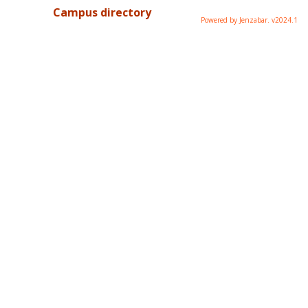
Campus directory
Powered by Jenzabar. v2024.1