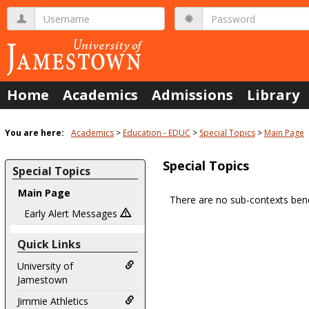
Skip
Username
Password
to
content
Home
Academics
Admissions
Library
You are here:
Academics
Education - EDUC
Special Topics
Main Page
Special Topics
Special Topics
Main Page
There are no sub-contexts bene
Sections
Early Alert Messages
in
Quick Links
this
Course
University of
Jamestown
Jimmie Athletics