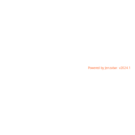
Powered by Jenzabar. v2024.1