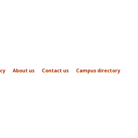
icy
About us
Contact us
Campus directory