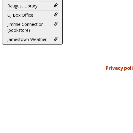
Raugust Library
UJ Box Office
Jimmie Connection
(bookstore)
Jamestown Weather
Privacy pol