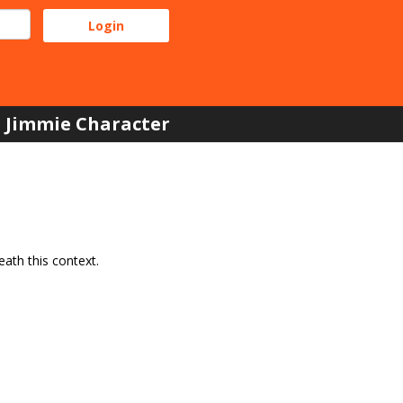
Jimmie Character
ath this context.