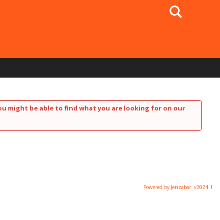
Search
ou might be able to find what you are looking for on our
Powered by Jenzabar. v2024.1