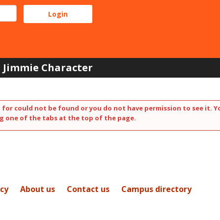
Jimmie Character
 for could not be found or you do not have permission to see it. Y
g one of the tabs at the top of the page.
icy
About us
Contact us
Campus directory