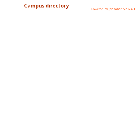
Campus directory
Powered by Jenzabar. v2024.1