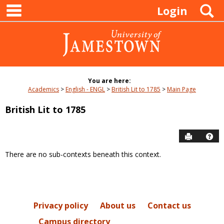
main navigation
Skip
S
Login
to
content
You are here:
Academics
English - ENGL
British Lit to 1785
Main Page
British Lit to 1785
Send to P
Hel
There are no sub-contexts beneath this context.
Sections
in
this
Course
Privacy policy
About us
Contact us
Campus directory