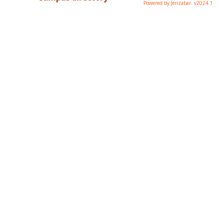
Powered by Jenzabar. v2024.1