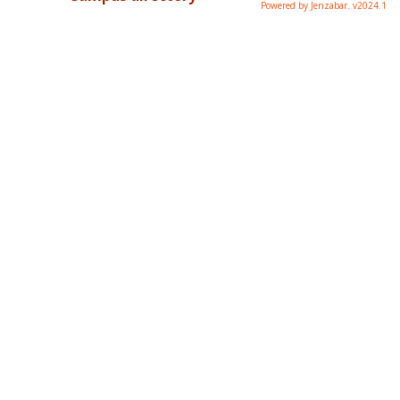
Powered by Jenzabar. v2024.1