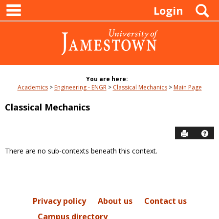
main navigation
Skip
S
Login
to
content
You are here:
Academics
Engineering - ENGR
Classical Mechanics
Main Page
Classical Mechanics
Send to P
Hel
There are no sub-contexts beneath this context.
Sections
in
this
Course
Privacy policy
About us
Contact us
Campus directory