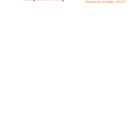
Powered by Jenzabar. v2024.1