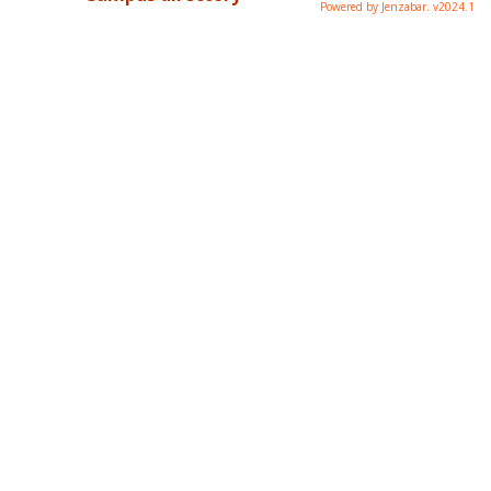
Powered by Jenzabar. v2024.1