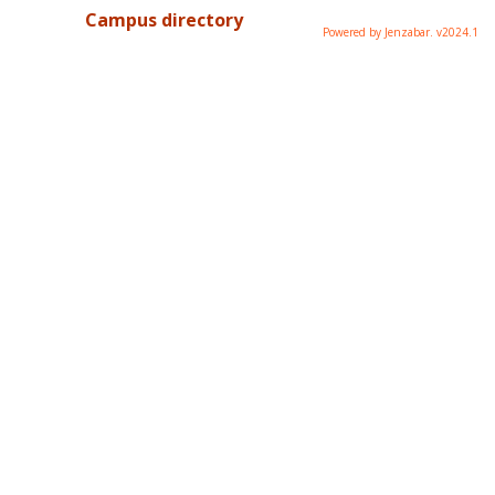
Campus directory
Powered by Jenzabar. v2024.1