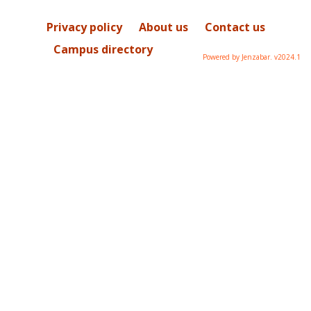
Privacy policy
About us
Contact us
Campus directory
Powered by Jenzabar. v2024.1