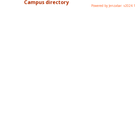
Campus directory
Powered by Jenzabar. v2024.1