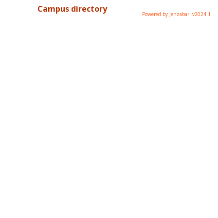
Campus directory
Powered by Jenzabar. v2024.1