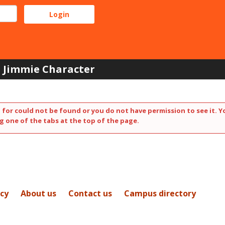
Jimmie Character
 for could not be found or you do not have permission to see it. Y
g one of the tabs at the top of the page.
icy
About us
Contact us
Campus directory