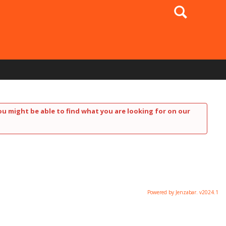
Search
ou might be able to find what you are looking for on our
Powered by Jenzabar. v2024.1