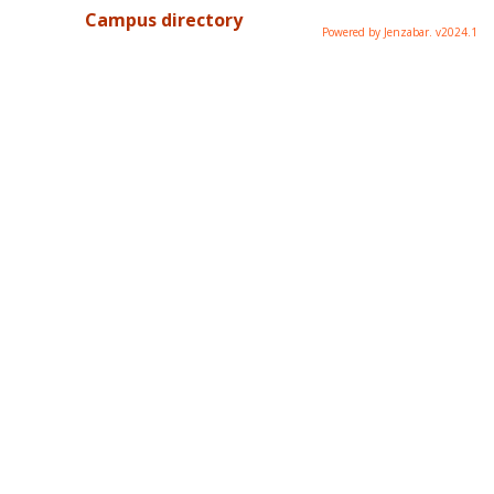
Campus directory
Powered by Jenzabar. v2024.1