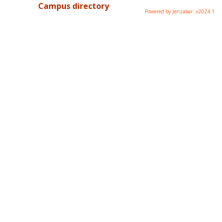
Campus directory
Powered by Jenzabar. v2024.1