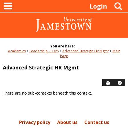
main navigation
Skip
S
Login
to
content
You are here:
Academics
Leadership - LDRS
Advanced Strategic HR Mgmt
Main
Page
Advanced Strategic HR Mgmt
Send to P
Hel
There are no sub-contexts beneath this context.
Sections
in
this
Course
Privacy policy
About us
Contact us