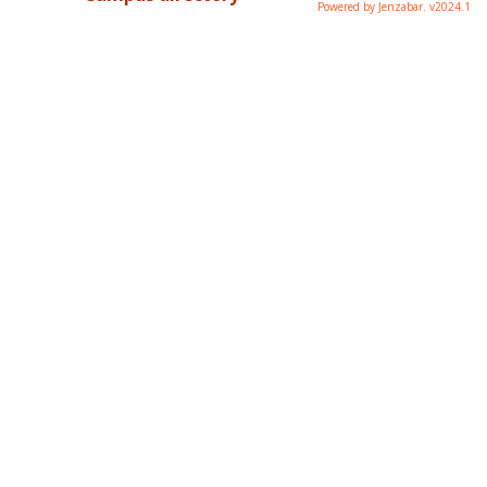
Powered by Jenzabar. v2024.1