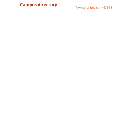
Campus directory
Powered by Jenzabar. v2024.1