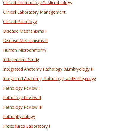
Clinical Immunology & Microbiology
Clinical Laboratory Management
Clinical Pathology
Disease Mechanisms I
Disease Mechanisms II
Human Microanatomy
Independent Study
Integrated Anatomy Pathology &Embryology II
Integrated Anatomy, Pathology, andEmbryology
Pathology Review I
Pathology Review II
Pathology Review III
Pathophysiology
Procedures Laboratory I