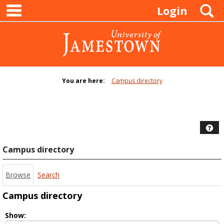
main navigation
Skip
S
Login
to
content
You are here:
Campus directory
Campus
directory
tools
Hel
Campus directory
Browse
Search
Campus directory
Select
Show: