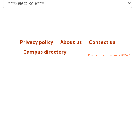
role
Privacy policy
About us
Contact us
Campus directory
Powered by Jenzabar. v2024.1