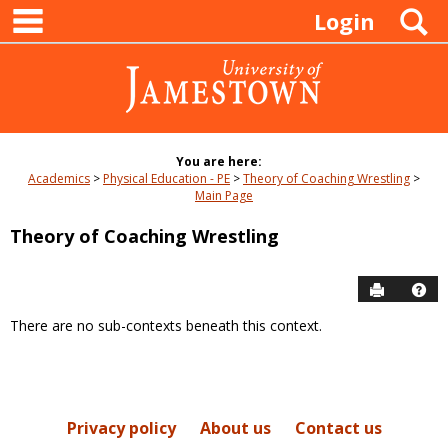
main navigation
Skip
S
Login
to
content
You are here:
Academics
Physical Education - PE
Theory of Coaching Wrestling
Main Page
Theory of Coaching Wrestling
Send to P
Hel
There are no sub-contexts beneath this context.
Sections
in
this
Course
Privacy policy
About us
Contact us