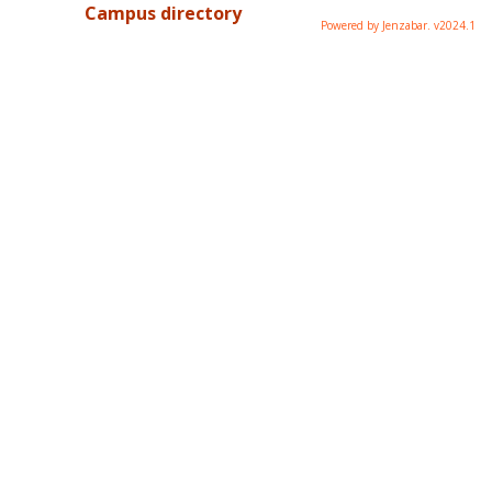
Campus directory
Powered by Jenzabar. v2024.1