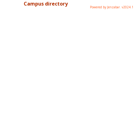
Campus directory
Powered by Jenzabar. v2024.1