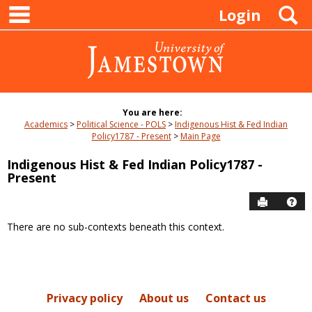
main navigation
Skip
S
Login
to
content
You are here:
Academics
Political Science - POLS
Indigenous Hist & Fed Indian
Policy1787 - Present
Main Page
Indigenous Hist & Fed Indian Policy1787 -
Present
Send to P
Hel
There are no sub-contexts beneath this context.
Sections
in
this
Course
Privacy policy
About us
Contact us