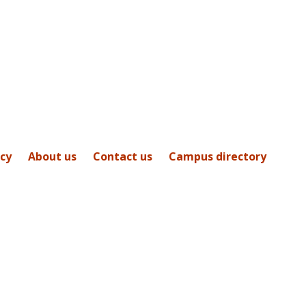
icy
About us
Contact us
Campus directory