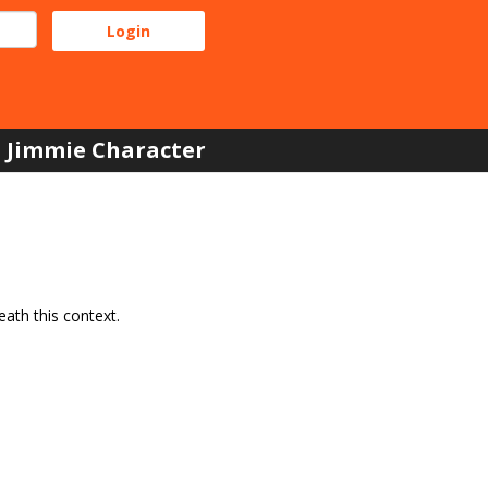
Jimmie Character
ath this context.