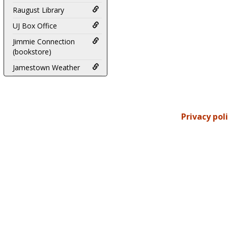
Raugust Library
UJ Box Office
Jimmie Connection
(bookstore)
Jamestown Weather
Privacy pol