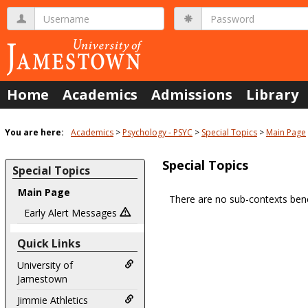
Skip
Username
Password
to
content
Home
Academics
Admissions
Library
You are here:
Academics
Psychology - PSYC
Special Topics
Main Page
Special Topics
Special Topics
Main Page
There are no sub-contexts bene
Sections
Early Alert Messages
in
Quick Links
this
Course
University of
Jamestown
Jimmie Athletics