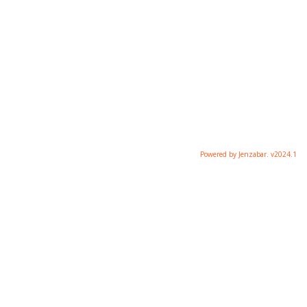
Powered by Jenzabar. v2024.1