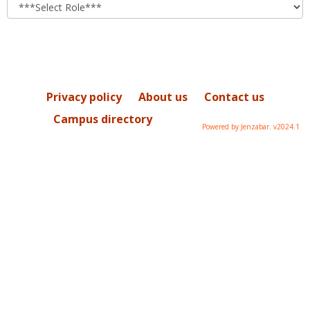
role
Privacy policy
About us
Contact us
Campus directory
Powered by Jenzabar. v2024.1