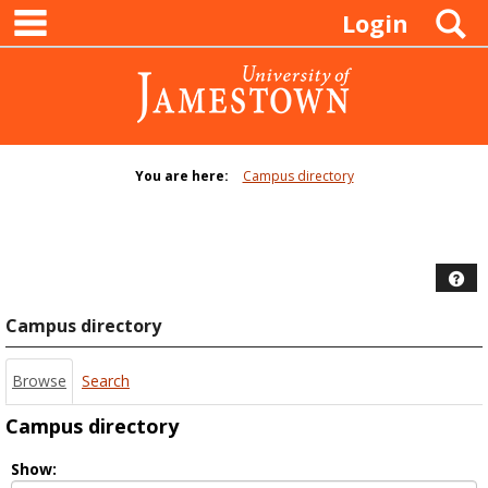
main navigation
Skip
S
Login
to
content
You are here:
Campus directory
Campus
directory
tools
Hel
Campus directory
Browse
Search
Campus directory
Select
Show: