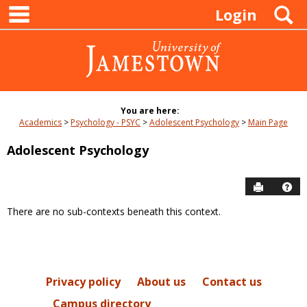
main navigation
Skip
S
Login
to
content
You are here:
Academics
Psychology - PSYC
Adolescent Psychology
Main Page
Adolescent Psychology
Send to P
Hel
There are no sub-contexts beneath this context.
Sections
in
this
Course
Privacy policy
About us
Contact us
Campus directory