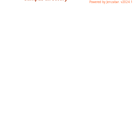
Powered by Jenzabar. v2024.1