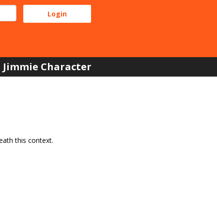
Jimmie Character
ath this context.