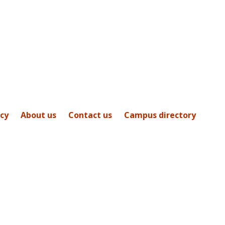
icy
About us
Contact us
Campus directory