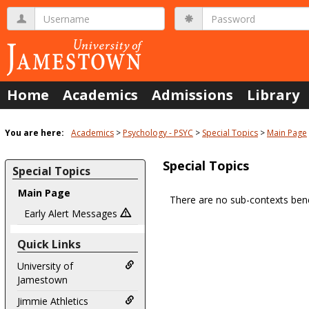
Skip
Username
Password
to
content
Home
Academics
Admissions
Library
You are here:
Academics
Psychology - PSYC
Special Topics
Main Page
Special Topics
Special Topics
Main Page
There are no sub-contexts bene
Sections
Early Alert Messages
in
Quick Links
this
Course
University of
Jamestown
Jimmie Athletics