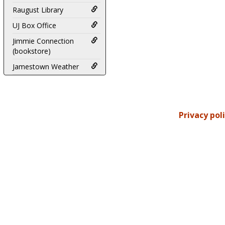
Raugust Library
UJ Box Office
Jimmie Connection
(bookstore)
Jamestown Weather
Privacy pol