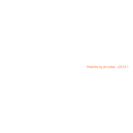
Powered by Jenzabar. v2024.1