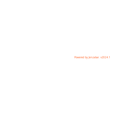
Powered by Jenzabar. v2024.1