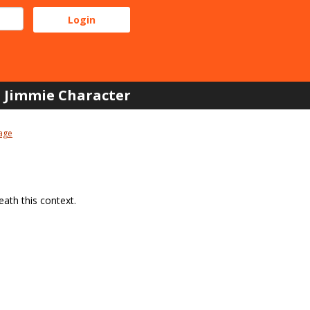
Jimmie Character
age
ath this context.