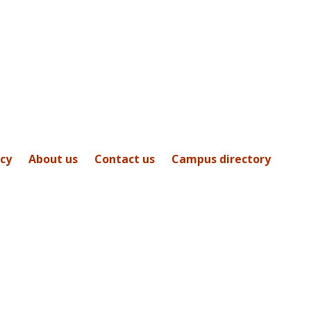
icy
About us
Contact us
Campus directory