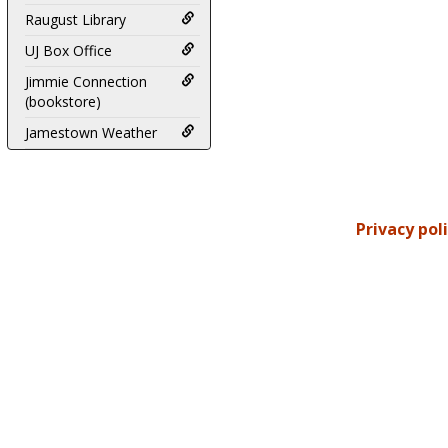
Raugust Library
UJ Box Office
Jimmie Connection
(bookstore)
Jamestown Weather
Privacy pol