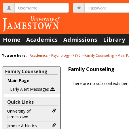
Skip
Username
Password
to
content
Home
Academics
Admissions
Library
You are here:
Academics
Psychology - PSYC
Family Counseling
Main P
Family Counseling
Family Counseling
Main Page
There are no sub-contexts bene
Sections
Early Alert Messages
in
Quick Links
this
Course
University of
Jamestown
Jimmie Athletics