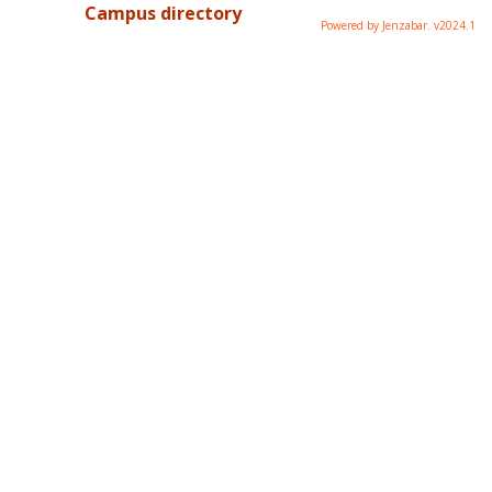
Campus directory
Powered by Jenzabar. v2024.1