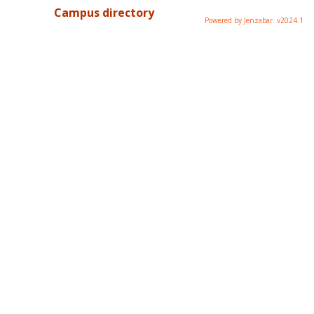
Campus directory
Powered by Jenzabar. v2024.1