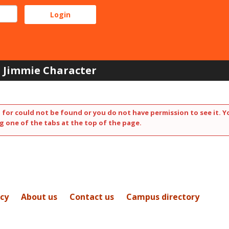
Jimmie Character
 for could not be found or you do not have permission to see it. Y
g one of the tabs at the top of the page.
icy
About us
Contact us
Campus directory