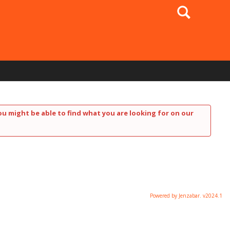
Search
ou might be able to find what you are looking for on our
Powered by Jenzabar. v2024.1