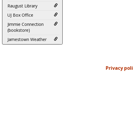
Raugust Library
UJ Box Office
Jimmie Connection
(bookstore)
Jamestown Weather
Privacy pol