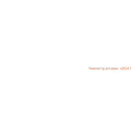
Powered by Jenzabar. v2024.1