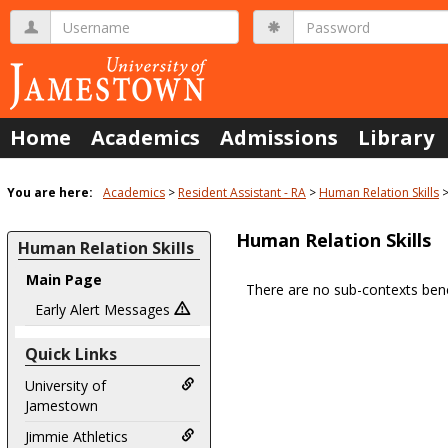
Skip
Username
Password
to
content
Home
Academics
Admissions
Library
You are here:
Academics
Resident Assistant - RA
Human Relation Skills
Human Relation Skills
Human Relation Skills
Main Page
There are no sub-contexts bene
Sections
Early Alert Messages
in
Quick Links
this
Course
University of
Jamestown
Jimmie Athletics