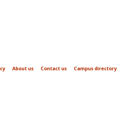
icy
About us
Contact us
Campus directory