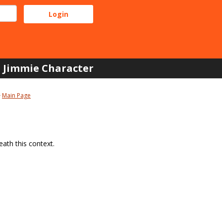
Jimmie Character
Main Page
ath this context.