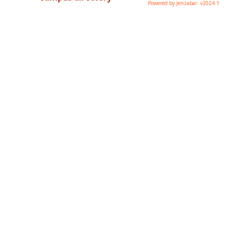
Powered by Jenzabar. v2024.1