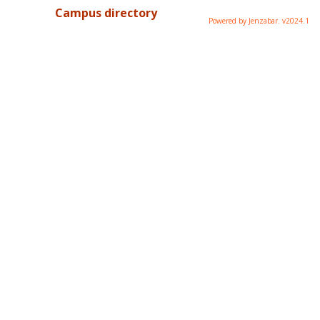
Campus directory
Powered by Jenzabar. v2024.1