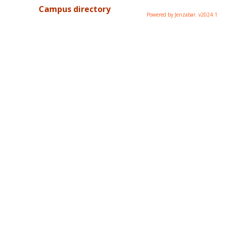
Campus directory
Powered by Jenzabar. v2024.1