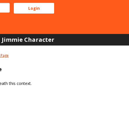
Jimmie Character
 Page
e
ath this context.