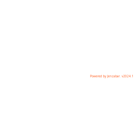
Powered by Jenzabar. v2024.1