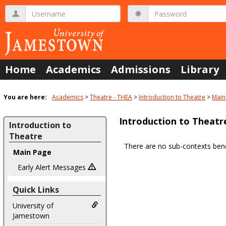
Skip
Username
Password
to
content
Home
Academics
Admissions
Library
You are here:
Academics
Theatre - THEA
Introduction to Theatre
Main
Introduction to Theatr
Introduction to
Theatre
There are no sub-contexts bene
Main Page
Sections
in
Early Alert Messages
this
Quick Links
Course
University of
Jamestown