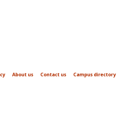
icy
About us
Contact us
Campus directory