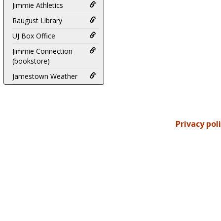
Jimmie Athletics
Raugust Library
UJ Box Office
Jimmie Connection
(bookstore)
Jamestown Weather
Privacy pol