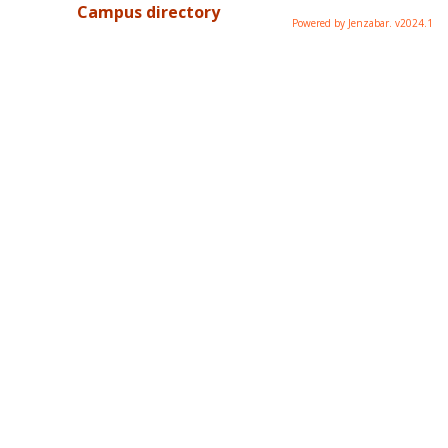
Campus directory
Powered by Jenzabar. v2024.1