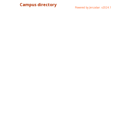
Campus directory
Powered by Jenzabar. v2024.1