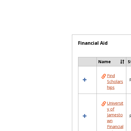
Financial Aid
Name
S
Select
all
Find
resources
Scholars
in
hips
Financial
Aid
Universit
y of
Jamesto
wn
Financial