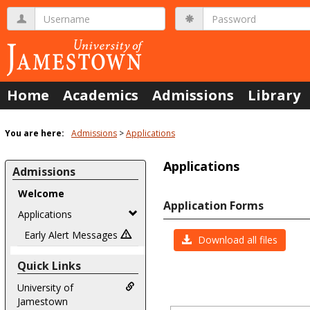
Skip
Username
Password
to
content
Home
Academics
Admissions
Library
You are here:
Admissions
Applications
Applications
Admissions
Welcome
Application Forms
Applications
Early Alert Messages
Download all files
Quick Links
University of
Jamestown