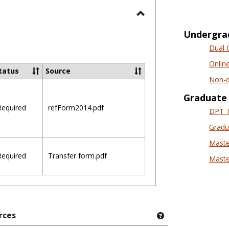
selected
Toggle
Undergra
General
Dual 
Information
Onlin
tatus
Source
Non-d
Graduate
Required
refForm2014.pdf
DPT_
Gradu
Maste
Required
Transfer form.pdf
Maste
rces
Get help using 'Fi