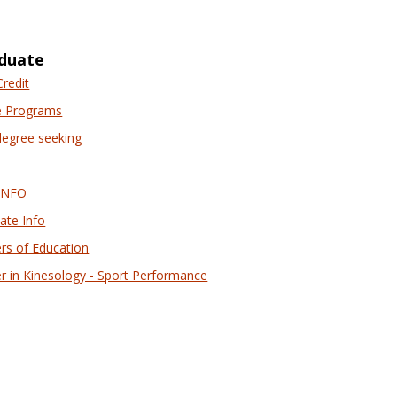
selected
duate
Credit
e Programs
egree seeking
INFO
ate Info
rs of Education
r in Kinesology - Sport Performance
nancial Aid Online Resources'