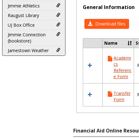
Jimmie Athletics
General Information
Raugust Library
Download files
UJ Box Office
Jimmie Connection
(bookstore)
Name
S
Select
Jamestown Weather
all
Academi
resources
cs
in
Referenc
General
e Form
Information
Transfer
Form
Financial Aid Online Resou