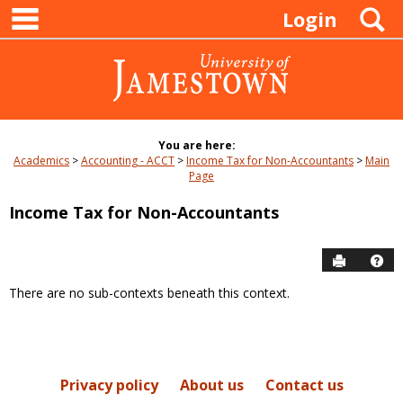
main navigation
Skip
S
Login
to
content
You are here:
Academics
Accounting - ACCT
Income Tax for Non-Accountants
Main
Page
Income Tax for Non-Accountants
Send to P
Hel
There are no sub-contexts beneath this context.
Sections
in
this
Course
Privacy policy
About us
Contact us