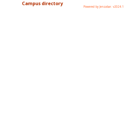
Campus directory
Powered by Jenzabar. v2024.1