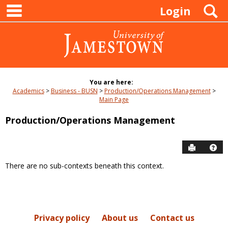
main navigation
Skip
S
Login
to
content
You are here:
Academics
Business - BUSN
Production/Operations Management
Main Page
Production/Operations Management
Send to P
Hel
There are no sub-contexts beneath this context.
Sections
in
this
Course
Privacy policy
About us
Contact us