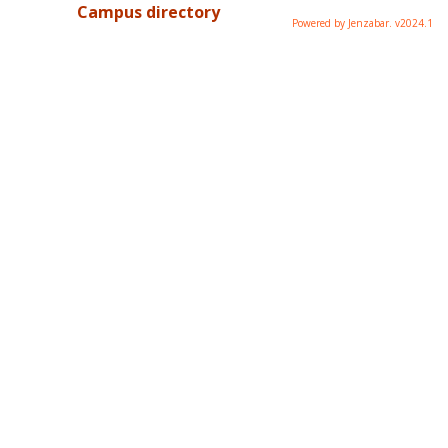
Campus directory
Powered by Jenzabar. v2024.1