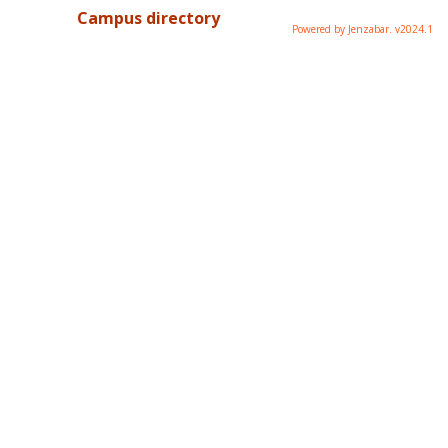
Campus directory
Powered by Jenzabar. v2024.1