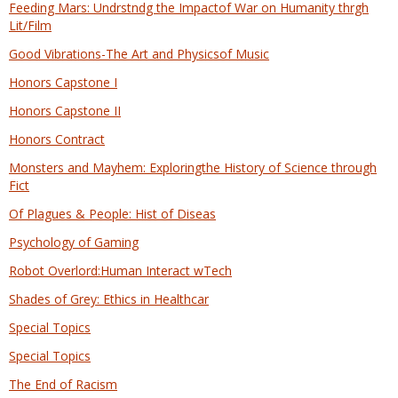
Feeding Mars: Undrstndg the Impactof War on Humanity thrgh
Lit/Film
Good Vibrations-The Art and Physicsof Music
Honors Capstone I
Honors Capstone II
Honors Contract
Monsters and Mayhem: Exploringthe History of Science through
Fict
Of Plagues & People: Hist of Diseas
Psychology of Gaming
Robot Overlord:Human Interact wTech
Shades of Grey: Ethics in Healthcar
Special Topics
Special Topics
The End of Racism